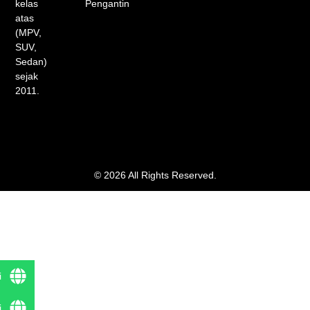
kelas
Pengantin
atas
(MPV,
SUV,
Sedan)
sejak
2011.
© 2026 All Rights Reserved.
i
i