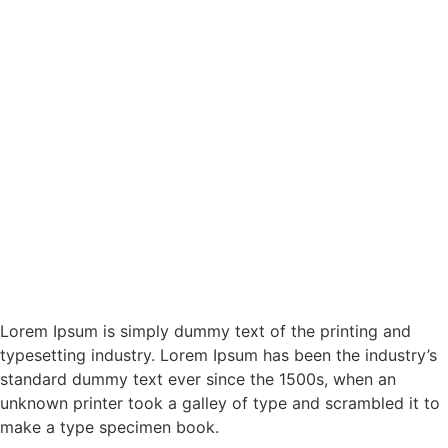
Lorem Ipsum is simply dummy text of the printing and
typesetting industry. Lorem Ipsum has been the industry’s
standard dummy text ever since the 1500s, when an
unknown printer took a galley of type and scrambled it to
make a type specimen book.