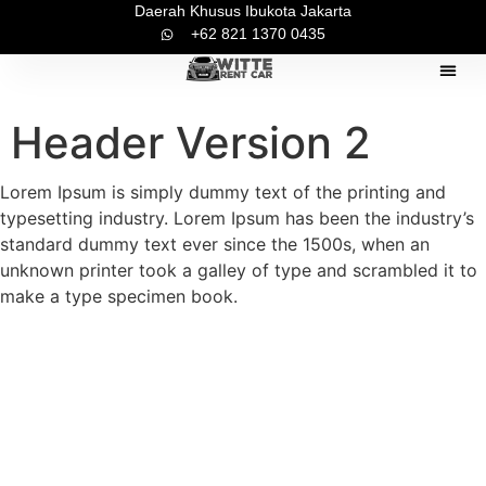
Daerah Khusus Ibukota Jakarta
+62 821 1370 0435
Pilihan Mo
Tentang Ka
Kontak Ka
Header Version 2
Lorem Ipsum is simply dummy text of the printing and
typesetting industry. Lorem Ipsum has been the industry’s
standard dummy text ever since the 1500s, when an
unknown printer took a galley of type and scrambled it to
make a type specimen book.