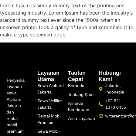
Lorem Ipsum is simply dummy text of the printing and
typesetting industry. Lorem Ipsum has been the industry’s
standard dummy text ever since the 1500s, when an
unknown printer took a galley of type and scrambled it to
make a type specimen book.
Layanan
Tautan
Hubungi
Utama
Cepat
Kami
Penyedia
Sewa Alphard
Beranda
Jakarta,
layanan
Jakarta
Indonesia
sewa
Tentang Kami
Alphard
Sewa Vellfire
+62 821
Armada
Jakarta
Jakarta
1370 0435
Kendaraan
dan
Rental Mobil
witterentcar@g
rental
Area Layanan
Premium
mobil
premium
Sewa Mobil